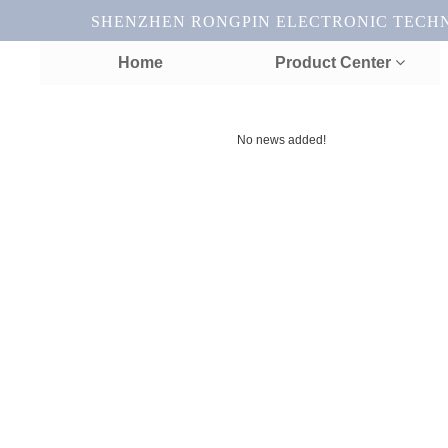
SHENZHEN RONGPIN ELECTRONIC TECHNOL
Home
Product Center
No news added!